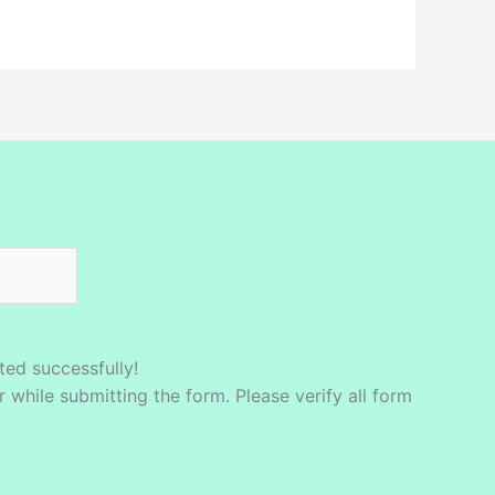
ed successfully!
while submitting the form. Please verify all form