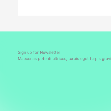
Sign up for Newsletter
Maecenas potenti ultrices, turpis eget turpis grav